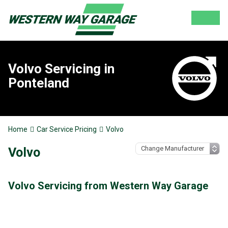
Volvo Servicing in
Ponteland
Home
Car Service Pricing
Volvo
Volvo
Volvo Servicing from Western Way Garage