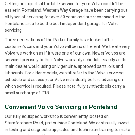
Getting an expert, affordable service for your Volvo couldn’t be
easier in Ponteland. Western Way Garage have been carrying out
all types of servicing for over 80 years and are recognised in the
Ponteland area to be the best independent garage for Volvo
servicing.
Three generations of the Parker family have looked after
customer’s cars and your Volvo will be no different. We treat every
Volvo we work on as if it were one of our own. Newer Volvos are
serviced precisely to their Volvo warranty schedule exactly as the
main dealer would using only genuine, approved parts, oils and
lubricants. For older models, we still refer to the Volvo servicing
schedule and assess your Volvo individually before advising on
which service is required. Please note, fully synthetic oils carry a
small surcharge of £18.
Convenient Volvo Servicing in Ponteland
Our fully equipped workshop is conveniently located on
Stamfordham Road, just outside Ponteland. We continually invest
in tooling and diagnostic upgrades and technician training to make