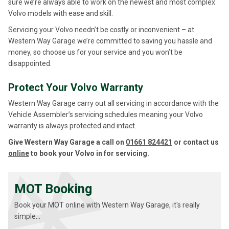
sure we’re always able to work on the newest and most complex
Volvo models with ease and skill.
Servicing your Volvo needn’t be costly or inconvenient – at
Western Way Garage we’re committed to saving you hassle and
money, so choose us for your service and you won’t be
disappointed.
Protect Your Volvo Warranty
Western Way Garage carry out all servicing in accordance with the
Vehicle Assembler’s servicing schedules meaning your Volvo
warranty is always protected and intact.
Give Western Way Garage a call on
01661 824421
or contact us
online
to book your Volvo in for servicing.
MOT Booking
Book your MOT online with Western Way Garage, it's really
simple...