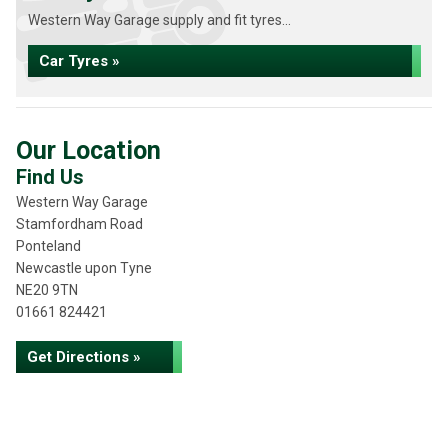
Western Way Garage supply and fit tyres...
Car Tyres »
Our Location
Find Us
Western Way Garage
Stamfordham Road
Ponteland
Newcastle upon Tyne
NE20 9TN
01661 824421
Get Directions »