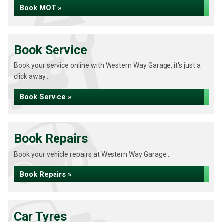
Book MOT »
Book Service
Book your service online with Western Way Garage, it's just a
click away...
Book Service »
Book Repairs
Book your vehicle repairs at Western Way Garage...
Book Repairs »
Car Tyres