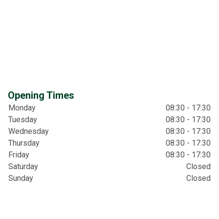
Opening Times
Monday
08:30 - 17:30
Tuesday
08:30 - 17:30
Wednesday
08:30 - 17:30
Thursday
08:30 - 17:30
Friday
08:30 - 17:30
Saturday
Closed
Sunday
Closed