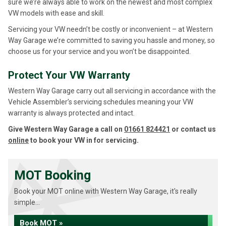
sure we’re always able to work on the newest and most complex
VW models with ease and skill.
Servicing your VW needn’t be costly or inconvenient – at Western
Way Garage we’re committed to saving you hassle and money, so
choose us for your service and you won’t be disappointed.
Protect Your VW Warranty
Western Way Garage carry out all servicing in accordance with the
Vehicle Assembler’s servicing schedules meaning your VW
warranty is always protected and intact.
Give Western Way Garage a call on
01661 824421
or contact us
online
to book your VW in for servicing.
MOT Booking
Book your MOT online with Western Way Garage, it's really
simple...
Book MOT »