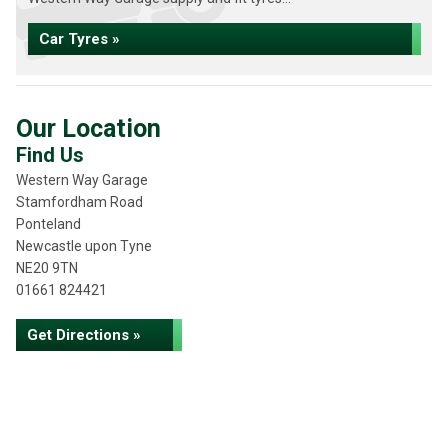
Car Tyres »
Our Location
Find Us
Western Way Garage
Stamfordham Road
Ponteland
Newcastle upon Tyne
NE20 9TN
01661 824421
Get Directions »