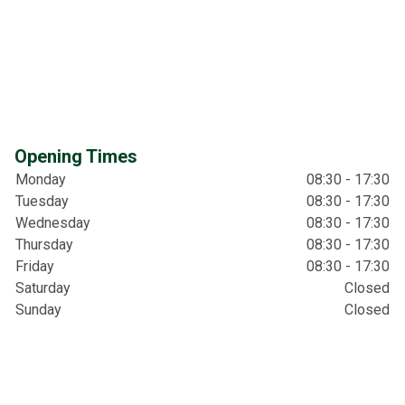
Opening Times
Monday
08:30 - 17:30
Tuesday
08:30 - 17:30
Wednesday
08:30 - 17:30
Thursday
08:30 - 17:30
Friday
08:30 - 17:30
Saturday
Closed
Sunday
Closed