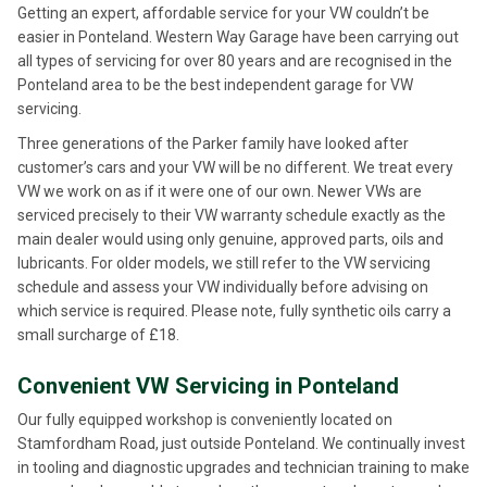
Getting an expert, affordable service for your VW couldn’t be
easier in Ponteland. Western Way Garage have been carrying out
all types of servicing for over 80 years and are recognised in the
Ponteland area to be the best independent garage for VW
servicing.
Three generations of the Parker family have looked after
customer’s cars and your VW will be no different. We treat every
VW we work on as if it were one of our own. Newer VWs are
serviced precisely to their VW warranty schedule exactly as the
main dealer would using only genuine, approved parts, oils and
lubricants. For older models, we still refer to the VW servicing
schedule and assess your VW individually before advising on
which service is required. Please note, fully synthetic oils carry a
small surcharge of £18.
Convenient VW Servicing in Ponteland
Our fully equipped workshop is conveniently located on
Stamfordham Road, just outside Ponteland. We continually invest
in tooling and diagnostic upgrades and technician training to make