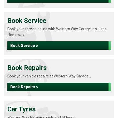
Book Service
Book your service online with Western Way Garage, it's just a
click away...
Book Service »
Book Repairs
Book your vehicle repairs at Western Way Garage...
Book Repairs »
Car Tyres
Western Way Garage supply and fit tyres...