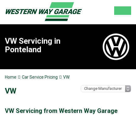
VW Servicing in
Ponteland
Home
Car Service Pricing
VW
VW
VW Servicing from Western Way Garage